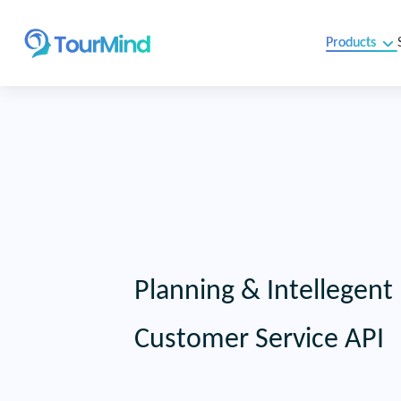
Products
Planning & Intellegent
Customer Service API