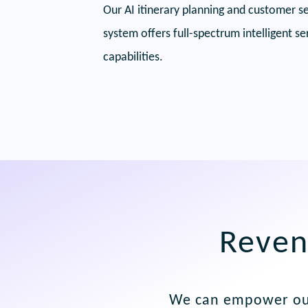
Our AI itinerary planning and customer s
system offers full-spectrum intelligent se
capabilities.
Reven
We can empower our