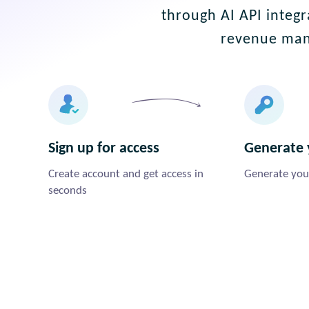
through AI API integr
revenue man
Sign up for access
Generate 
Create account and get access in
Generate your
seconds