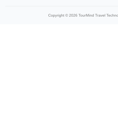
Copyright © 2026 TourMind Travel Technol