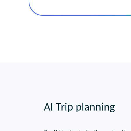
AI Trip planning