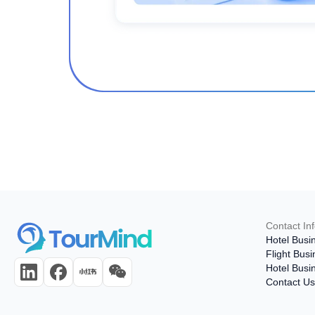
Contact In
Hotel Busi
Flight Bus
Hotel Busi
Contact U