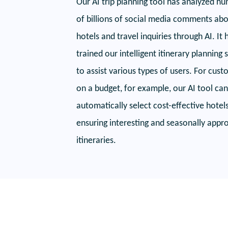
Our AI trip planning tool has analyzed h
of billions of social media comments ab
hotels and travel inquiries through AI. It 
trained our intelligent itinerary planning
to assist various types of users. For cus
on a budget, for example, our AI tool can
automatically select cost-effective hotel
ensuring interesting and seasonally appr
itineraries.