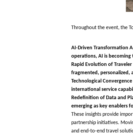
Throughout the event, the T
AI-Driven Transformation Ac
operations, AI is becoming 
Rapid Evolution of Travele
fragmented, personalized, 
Technological Convergence A
international service capabi
Redefinition of Data and Pl
emerging as key enablers fo
These insights provide impor
partnership initiatives. Movi
and end-to-end travel soluti