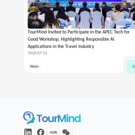
TourMind Invited to Participate in the APEC Tech for
Good Workshop, Highlighting Responsible AI
Applications in the Travel Industry
2026-07-13
News