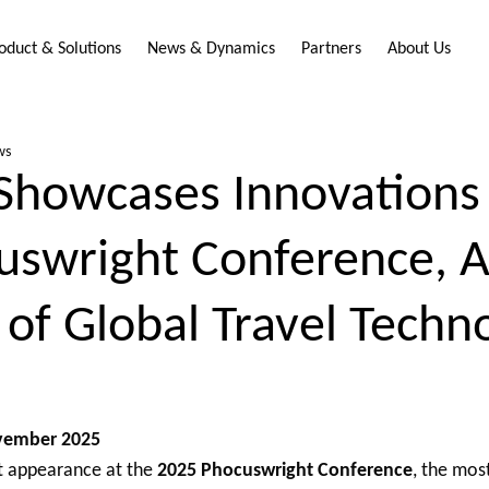
oduct & Solutions
News & Dynamics
Partners
About Us
ws
Showcases Innovations 
uswright Conference, 
 of Global Travel Techn
ovember 2025
 appearance at the
2025 Phocuswright Conference
, the most