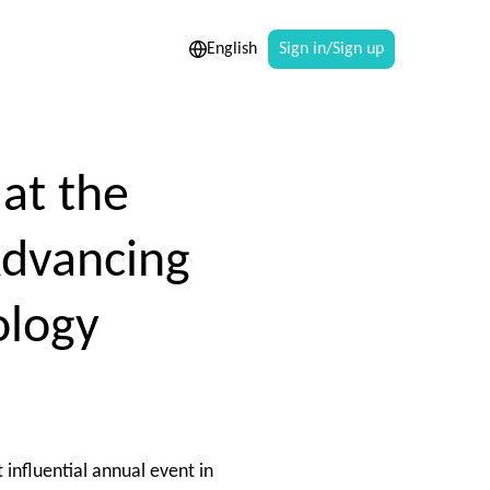
English
Sign in/Sign up
at the
Advancing
ology
 influential annual event in