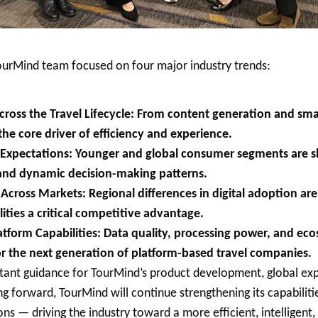
ourMind team focused on four major industry trends:
ross the Travel Lifecycle: From content generation and sma
the core driver of efficiency and experience.
r Expectations: Younger and global consumer segments are s
and dynamic decision-making patterns.
cross Markets: Regional differences in digital adoption ar
lities a critical competitive advantage.
atform Capabilities: Data quality, processing power, and ec
r the next generation of platform-based travel companies.
tant guidance for TourMind’s product development, global exp
ng forward, TourMind will continue strengthening its capabilities
ons — driving the industry toward a more efficient, intelligent