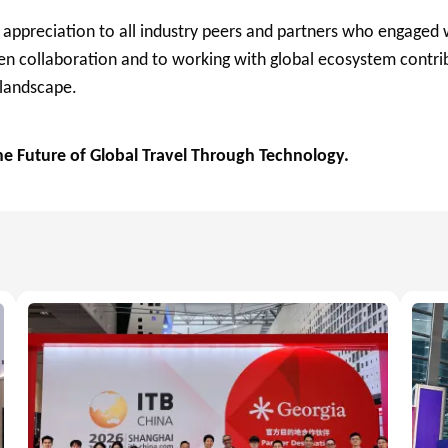
 appreciation to all industry peers and partners who engaged 
 collaboration and to working with global ecosystem contrib
 landscape.
 Future of Global Travel Through Technology.