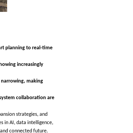
rt planning to real-time
howing increasingly
e narrowing, making
osystem collaboration are
ansion strategies, and
 in AI, data intelligence,
, and connected future.