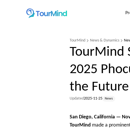
Pr
TourMind
News & Dynamics
Ne
TourMind 
2025 Phoc
the Future
Updated
2025-11-25
News
San Diego, California — N
TourMind
made a prominent