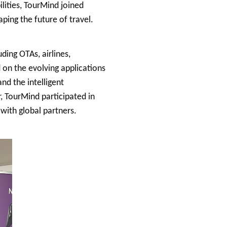
lities, TourMind joined
ping the future of travel.
ing OTAs, airlines,
 on the evolving applications
and the intelligent
r, TourMind participated in
with global partners.