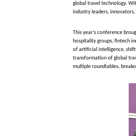
global travel technology. Wi
industry leaders, innovators
This year’s conference broug
hospitality groups, fintech 
of artificial intelligence, shi
transformation of global trav
multiple roundtables, breako