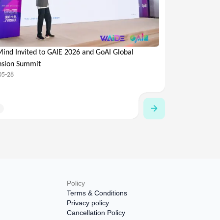
ind Invited to GAIE 2026 and GoAI Global
nsion Summit
05-28
Policy
Terms & Conditions
Privacy policy
Cancellation Policy