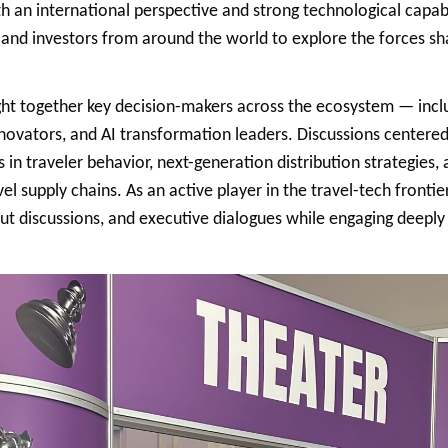
th an international perspective and strong technological capabi
, and investors from around the world to explore the forces sha
ht together key decision-makers across the ecosystem — includ
innovators, and AI transformation leaders. Discussions centered
fts in traveler behavior, next-generation distribution strategies, 
el supply chains. As an active player in the travel-tech frontie
ut discussions, and executive dialogues while engaging deeply 