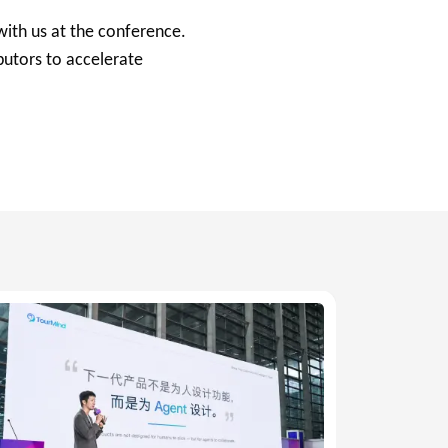
with us at the conference.
utors to accelerate