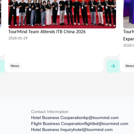
TourMind Team Attends ITB China 2026
TourM
2026-05-29
Expa
2026-
News
News
Contact Information
Hotel Business Cooperation
bp@tourmind.com
Flight Business Cooperation
flightbd@tourmind.com
Hotel Business Inquiry
hotel@tourmind.com