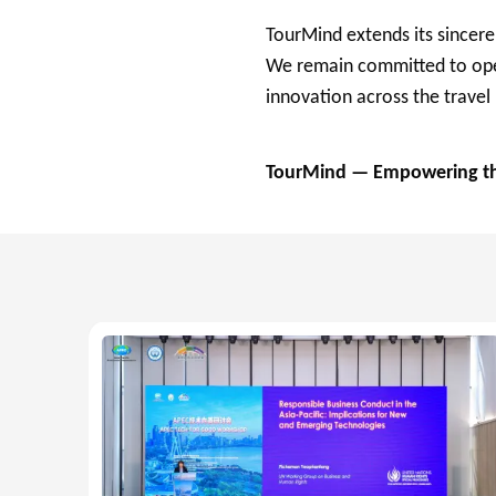
TourMind extends its sincere
We remain committed to open
innovation across the travel
TourMind — Empowering the